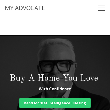
MY ADVOCATE
Buy A Home You Love
With Confidence
Read Market Intelligence Briefing