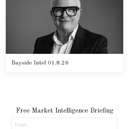
Bayside Intel 01.8.26
Free Market Intelligence Briefing