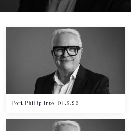
Port Phillip Intel 01.8.26