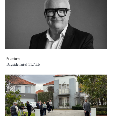
Premium
Bayside Intel 11.7.26