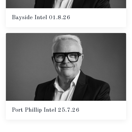
Bayside Intel 01.8.26
Port Phillip Intel 25.7.26