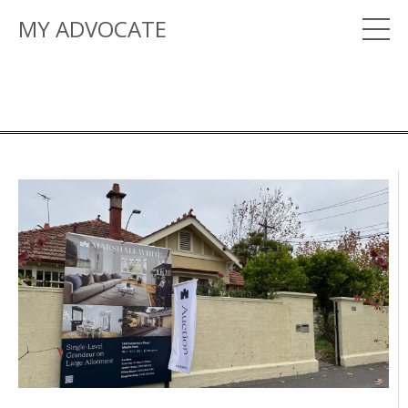
MY ADVOCATE