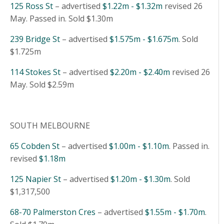
125 Ross St
– advertised
$1.22m - $1.32m
revised 26
May. Passed in. Sold $1.30m
239 Bridge St
– advertised
$1.575m - $1.675m
. Sold
$1.725m
114 Stokes St
– advertised
$2.20m - $2.40m
revised 26
May. Sold $2.59m
SOUTH MELBOURNE
65 Cobden St
– advertised
$1.00m - $1.10m
. Passed in.
revised
$1.18m
125 Napier St
– advertised
$1.20m - $1.30m
. Sold
$1,317,500
68-70 Palmerston Cres
– advertised
$1.55m - $1.70m
.