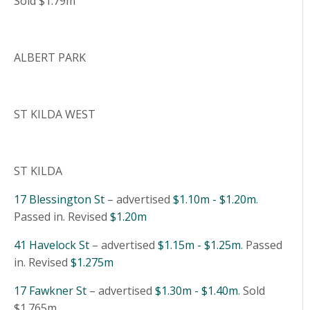
Sold $1.79m
ALBERT PARK
ST KILDA WEST
ST KILDA
17 Blessington St
– advertised
$1.10m - $1.20m
.
Passed in. Revised
$1.20m
41 Havelock St
– advertised
$1.15m - $1.25m
. Passed
in. Revised
$1.275m
17 Fawkner St
– advertised
$1.30m - $1.40m
. Sold
$1.765m