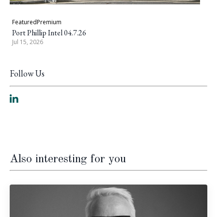
Featured
Premium
Port Phillip Intel 04.7.26
Jul 15, 2026
Follow Us
Also interesting for you