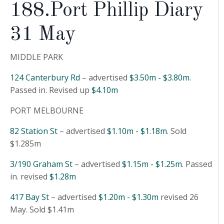
188.Port Phillip Diary
31 May
MIDDLE PARK
124 Canterbury Rd
– advertised
$3.50m - $3.80m
.
Passed in. Revised up
$4.10m
PORT MELBOURNE
82 Station St
– advertised
$1.10m - $1.18m
. Sold
$1.285m
3/190 Graham St
– advertised
$1.15m - $1.25m
. Passed
in. revised
$1.28m
417 Bay St
– advertised
$1.20m - $1.30m
revised 26
May. Sold $1.41m