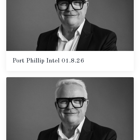
Port Phillip Intel 01.8.26