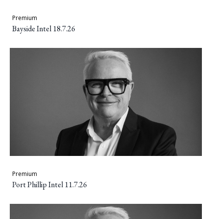
Premium
Bayside Intel 18.7.26
Premium
Port Phillip Intel 11.7.26