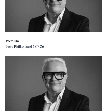
Premium
Port Phillip Intel 18.7.26