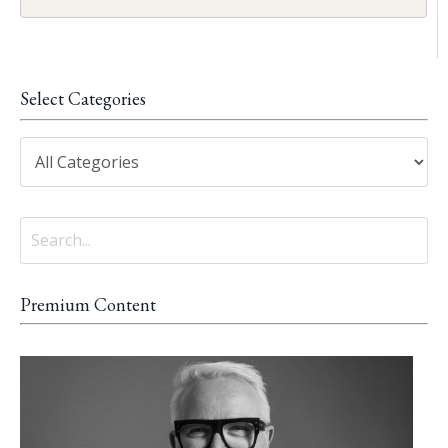
Select Categories
Premium Content