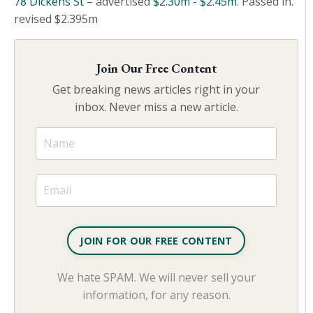
78 Dickens St
– advertised
$2.30m - $2.45m
. Passed in.
revised $2.395m
Join Our Free Content
Get breaking news articles right in your
inbox. Never miss a new article.
JOIN FOR OUR FREE CONTENT
We hate SPAM. We will never sell your
information, for any reason.