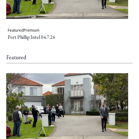
Featured
Premium
Port Phillip Intel 04.7.26
Featured