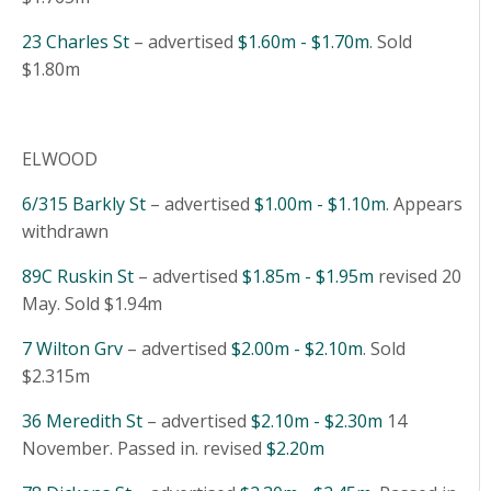
23 Charles St
– advertised
$1.60m - $1.70m
. Sold
$1.80m
ELWOOD
6/315 Barkly St
– advertised
$1.00m - $1.10m
. Appears
withdrawn
89C Ruskin St
– advertised
$1.85m - $1.95m
revised 20
May. Sold $1.94m
7 Wilton Grv
– advertised
$2.00m - $2.10m
. Sold
$2.315m
36 Meredith St
– advertised
$2.10m - $2.30m
14
November. Passed in. revised
$2.20m