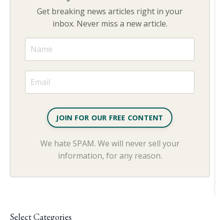
Get breaking news articles right in your
inbox. Never miss a new article.
JOIN FOR OUR FREE CONTENT
We hate SPAM. We will never sell your
information, for any reason.
Select Categories