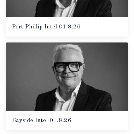
Port Phillip Intel 01.8.26
Bayside Intel 01.8.26