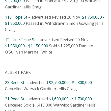
$2,200,000
Passed in. Sold after $2,210,000 Warwick
Gardiner Jellis Craig
110 Tope St
– advertised Revised 26 Nov
$1,750,000 -
$1,850,000
Passed in. Withdrawn Simon Gowling Jellis
Craig
12 Little Tribe St
– advertised Revised 20 Nov
$1,050,000 - $1,150,000
Sold $1,225,000 Damien
O’Sullivan Marshall White
ALBERT PARK
23 Reed St
– advertised
$2,700,000 - $2,800,000
Cancelled Warwick Gardiner Jellis Craig
21 Reed St
– advertised
$1,600,000 - $1,700,000
Cancelled Sold $1,415,000 Warwick Gardiner Jellis