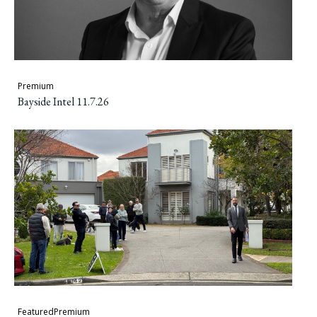
Premium
Bayside Intel 11.7.26
Featured
Premium