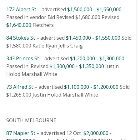
172 Albert St
– advertised
$1,500,000 - $1,650,000
Passed in vendor Bid Revised $1,680,000 Revised
$1,640,000
Fletchers
84 Stokes St
– advertised
$1,450,000 - $1,550,000
Sold
$1,580,000 Katie Ryan Jellis Craig
343 Princes St
– advertised
$1,200,000 - $1,300,000
Passed in. Revised
$1,300,000 - $1,350,000
Justin
Holod Marshall White
73 Alfred St
– advertised
$1,100,000 - $1,200,000
Sold
$1,265,000 Justin Holod Marshall White
SOUTH MELBOURNE
87 Napier St
– advertised 12 Oct
$2,000,000 -