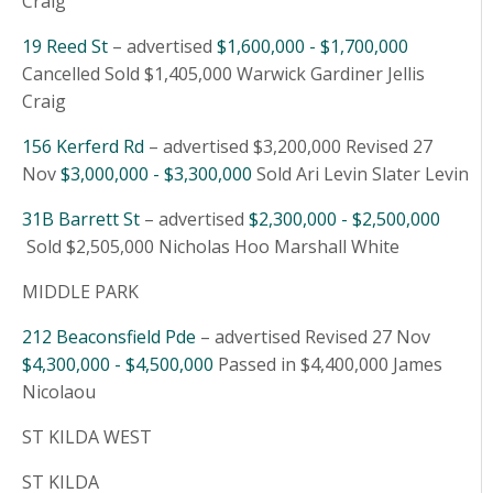
Craig
19 Reed St
– advertised
$1,600,000 - $1,700,000
Cancelled Sold $1,405,000 Warwick Gardiner Jellis
Craig
156 Kerferd Rd
– advertised $3,200,000 Revised 27
Nov
$3,000,000 - $3,300,000
Sold Ari Levin Slater Levin
31B Barrett St
– advertised
$2,300,000 - $2,500,000
Sold $2,505,000 Nicholas Hoo Marshall White
MIDDLE PARK
212 Beaconsfield Pde
– advertised Revised 27 Nov
$4,300,000 - $4,500,000
Passed in $4,400,000 James
Nicolaou
ST KILDA WEST
ST KILDA