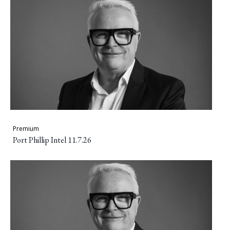
Premium
Port Phillip Intel 11.7.26