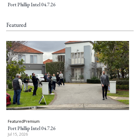
Port Phillip Intel 04.7.26
Featured
Featured
Premium
Port Phillip Intel 04.7.26
Jul 15, 2026