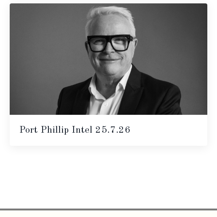
Port Phillip Intel 25.7.26