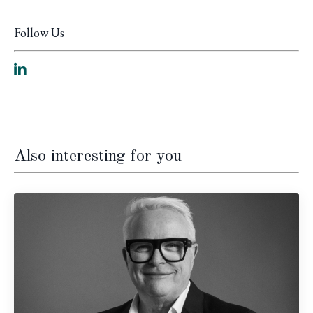
Follow Us
Also interesting for you