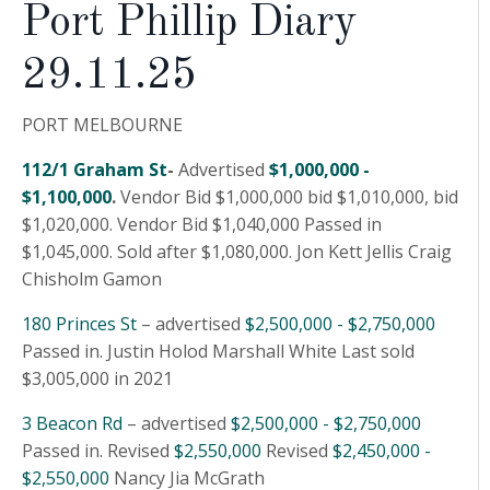
Port Phillip Diary
29.11.25
PORT MELBOURNE
112/1 Graham St
-
Advertised
$1,000,000 -
$1,100,000
.
Vendor Bid $1,000,000 bid $1,010,000, bid
$1,020,000. Vendor Bid $1,040,000 Passed in
$1,045,000. Sold after $1,080,000. Jon Kett Jellis Craig
Chisholm Gamon
180 Princes St
– advertised
$2,500,000 - $2,750,000
Passed in. Justin Holod Marshall White Last sold
$3,005,000 in 2021
3 Beacon Rd
– advertised
$2,500,000 - $2,750,000
Passed in. Revised
$2,550,000
Revised
$2,450,000 -
$2,550,000
Nancy Jia McGrath