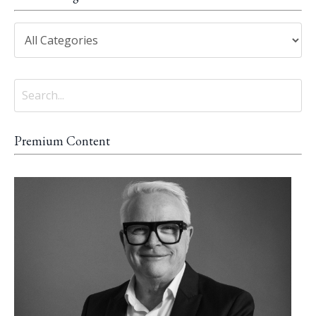
Premium Content