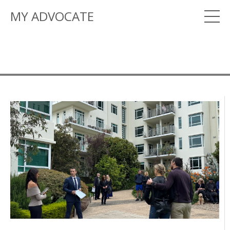
MY ADVOCATE