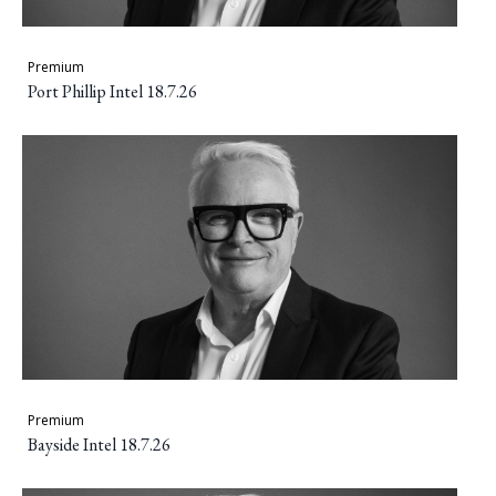
Premium
Port Phillip Intel 18.7.26
Premium
Bayside Intel 18.7.26