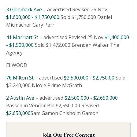
3 Glenmark Ave
– advertised Revised 25 Nov
$1,600,000 - $1,750,000
Sold $1,750,000 Daniel
Micmacher Gary Perr
41 Marriott St
– advertised Revised 25 Nov
$1,400,000
- $1,500,000
Sold $1,472,000 Brendan Walker The
Agency
ELWOOD
76 Milton St
– advertised
$2,500,000 - $2,750,00
Sold
$3,240,000 Nicole Prime McGrath
2 Austin Ave
– advertised
$2,500,000 - $2,650,000
Passed in Vendor Bid $2,550,000 Revised
$2,650,000
Sam Gamon Chisholm Gamon
Join Our Free Content